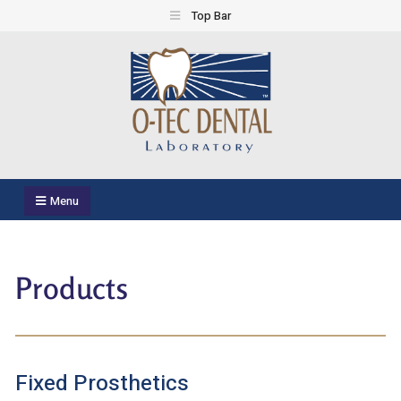
Top Bar
O-TEC Dental Laboratory
Dental Laboratory
Menu
Products
Fixed Prosthetics