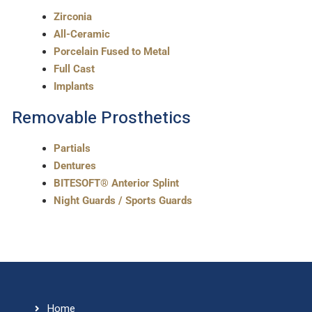
Zirconia
All-Ceramic
Porcelain Fused to Metal
Full Cast
Implants
Removable Prosthetics
Partials
Dentures
BITESOFT® Anterior Splint
Night Guards / Sports Guards
Home