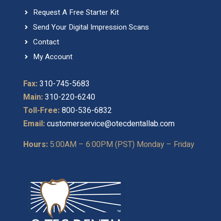
Request A Free Starter Kit
Send Your Digital Impression Scans
Contact
My Account
Fax:
310-745-5683
Main:
310-220-6240
Toll-Free:
800-536-6832
Email:
customerservice@otecdentallab.com
Hours:
5:00AM – 6:00PM (PST) Monday – Friday