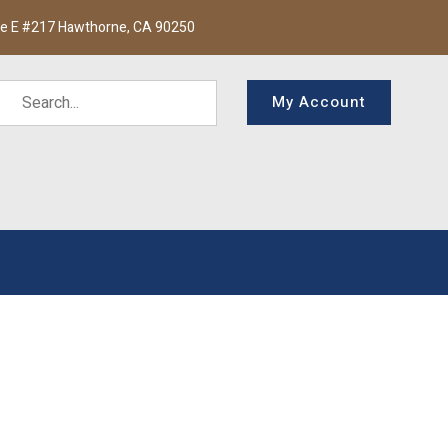
te E #217 Hawthorne, CA 90250
My Account