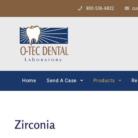
800-536-6832
cu
O-TEC Dental Lab
Dental Laboratory
Home
Send A Case
Products
Re
Zirconia