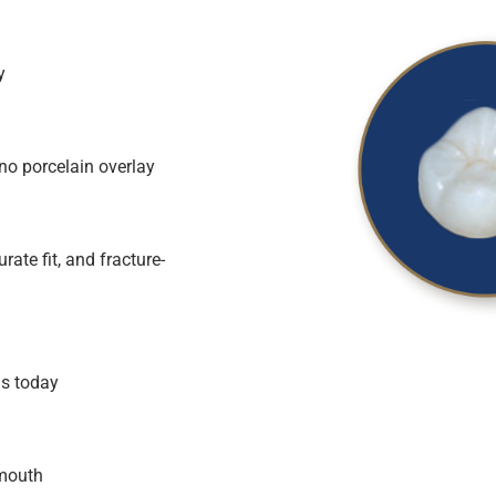
y
 no porcelain overlay
ate fit, and fracture-
ns today
 mouth