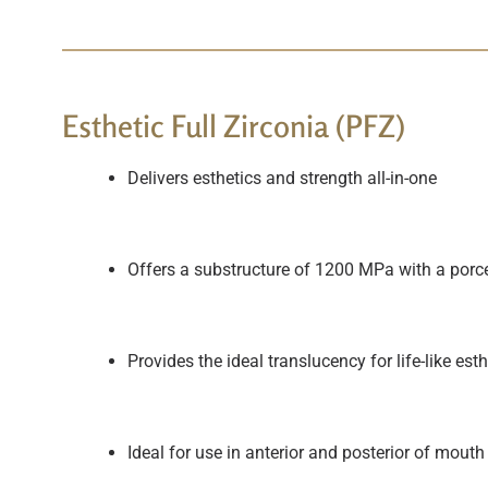
Esthetic Full Zirconia (PFZ)
Delivers esthetics and strength all-in-one
Offers a substructure of 1200 MPa with a porce
Provides the ideal translucency for life-like es
Ideal for use in anterior and posterior of mouth