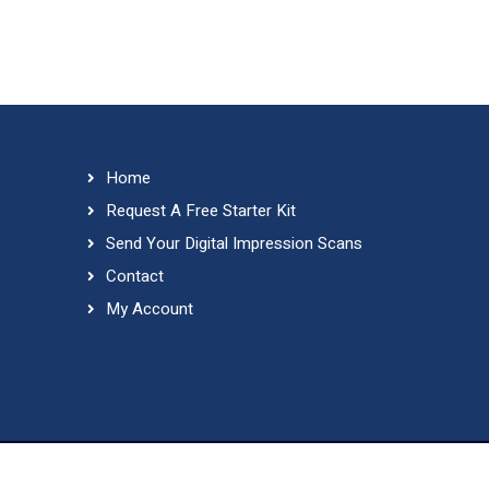
Home
Request A Free Starter Kit
Send Your Digital Impression Scans
Contact
My Account
Copyri