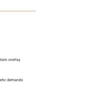
lain overlay
thetic demands