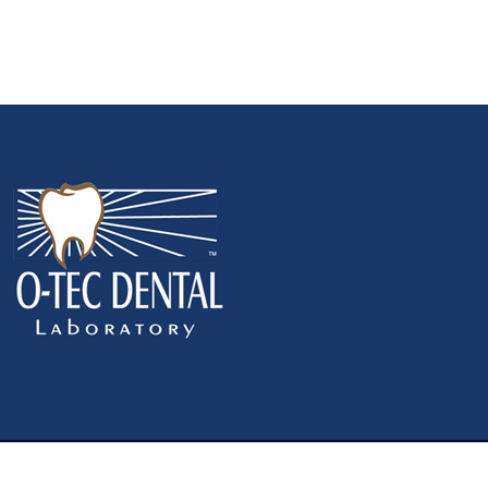
y Policy