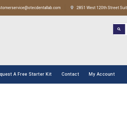
stomerservice@otecdentallab.com
2851 West 120th Street Sui
oratory
quest A Free Starter Kit
Contact
My Account