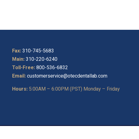
Fax:
310-745-5683
Main:
310-220-6240
Toll-Free:
800-536-6832
Email:
customerservice@otecdentallab.com
Hours:
5:00AM – 6:00PM (PST) Monday – Friday
ght © 2026
O-TEC Dental Laboratory
. All Rights Reserved.
Privac