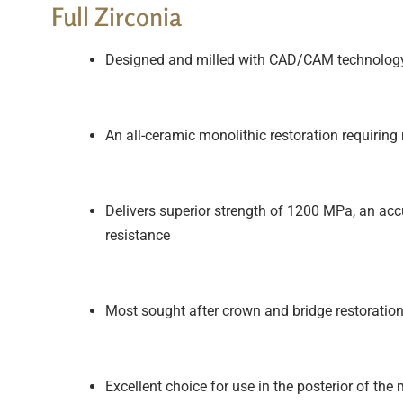
Full Zirconia
Designed and milled with CAD/CAM technolog
An all-ceramic monolithic restoration requiring
Delivers superior strength of 1200 MPa, an accur
resistance
Most sought after crown and bridge restoratio
Excellent choice for use in the posterior of the