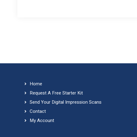
Home
Request A Free Starter Kit
Send Your Digital Impression Scans
Contact
My Account