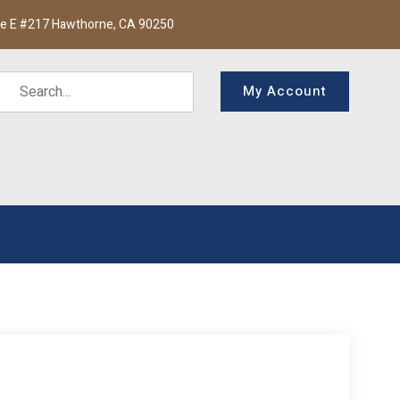
te E #217 Hawthorne, CA 90250
My Account