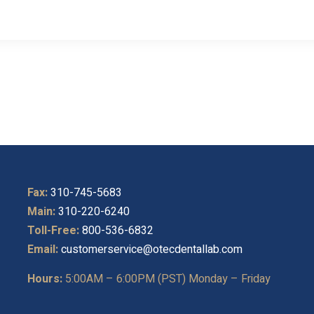
Fax:
310-745-5683
Main:
310-220-6240
Toll-Free:
800-536-6832
Email:
customerservice@otecdentallab.com
Hours:
5:00AM – 6:00PM (PST) Monday – Friday