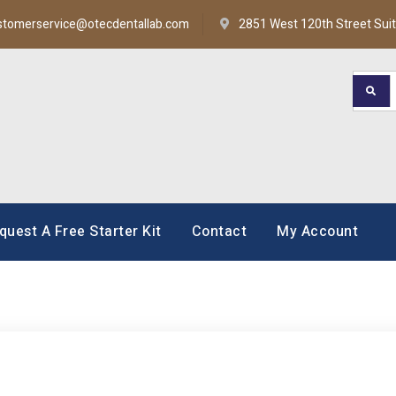
stomerservice@otecdentallab.com
2851 West 120th Street Sui
oratory
quest A Free Starter Kit
Contact
My Account