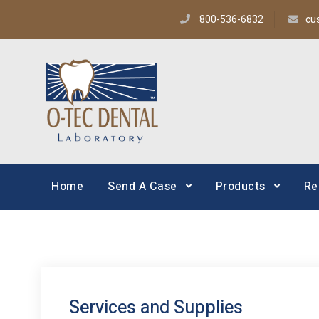
800-536-6832
cu
O-TEC Dental Lab
Dental Laboratory
Home
Send A Case
Products
Re
Services and Supplies